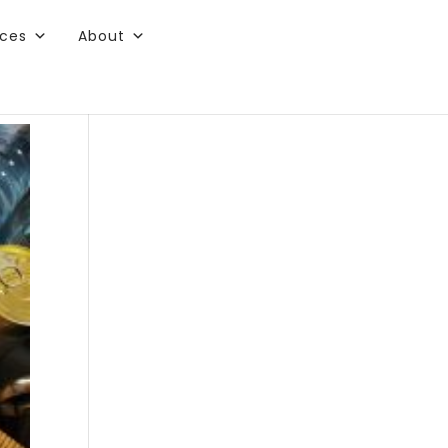
rces
About