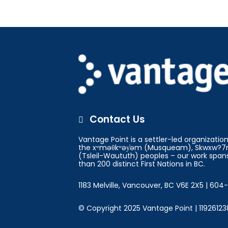
Contact Us

Vantage Point is a settler-led organizati
the xʷməθkʷəy̓əm (Musqueam), Skwxw?7m
(Tsleil-Waututh) peoples – our work spans
than 200 distinct First Nations in BC.
1183 Melville, Vancouver, BC V6E 2X5 | 60
© Copyright 2025 Vantage Point | 11926123