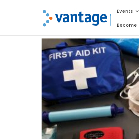
Events
Become 