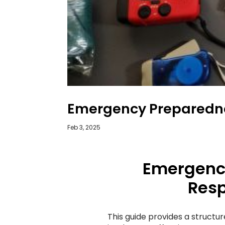
Emergency Preparedn
Feb 3, 2025
Emergenc
Resp
This guide provides a structu