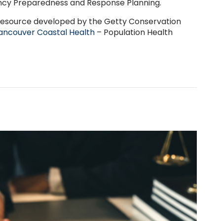
cy Preparedness and Response Planning.
resource developed by the Getty Conservation
ancouver Coastal Health
– Population Health