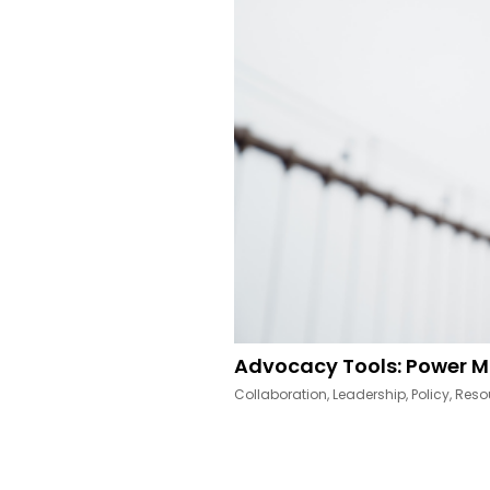
Advocacy Tools: Power M
Collaboration
,
Leadership
,
Policy
,
Reso