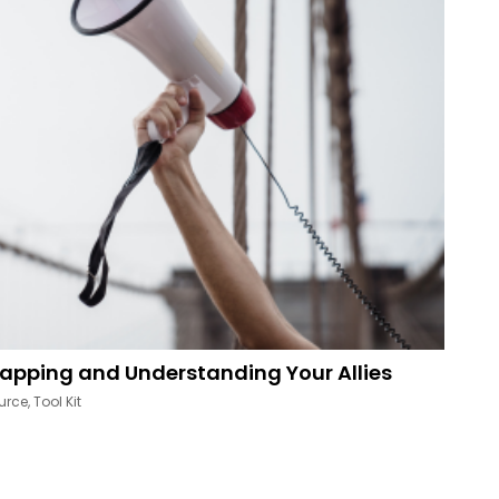
apping and Understanding Your Allies
urce
,
Tool Kit