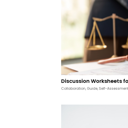
Discussion Worksheets fo
Collaboration
,
Guide
,
Self-Assessmen