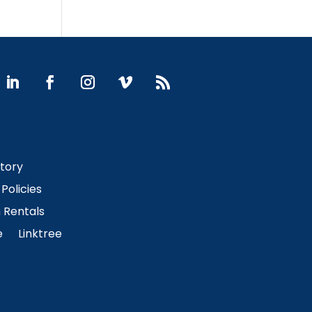
Story
Policies
Rentals
e
Linktree