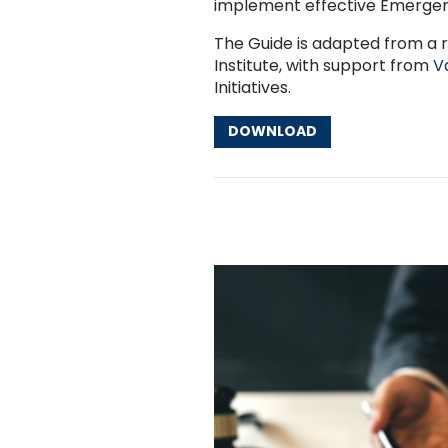
implement effective Emergen
The Guide is adapted from a 
Institute, with support from
V
Initiatives.
DOWNLOAD
Other Resources