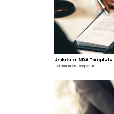
Unilateral NDA Template
Collaboration
,
Templates