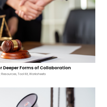
r Deeper Forms of Collaboration
t Resources
,
Tool Kit
,
Worksheets