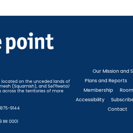
Our Mission and 
Plans and Reports
on located on the unceded lands of
esh (Squamish), and Səl̓?lwətaʔ
Membership
Room 
 across the territories of more
Accessibility
Subscrib
4-875-9144
Contact
8 RR 0001