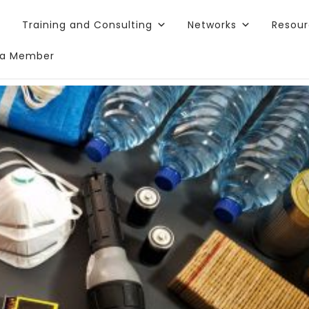
Training and Consulting
Networks
Resou
a Member