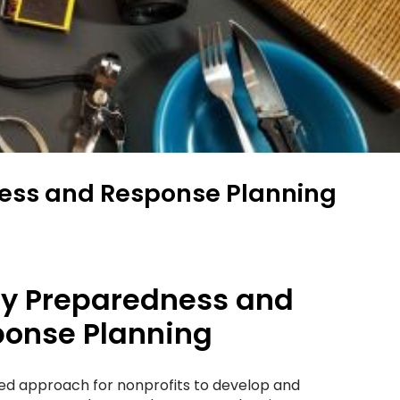
ess and Response Planning
y Preparedness and
onse Planning
red approach for nonprofits to develop and