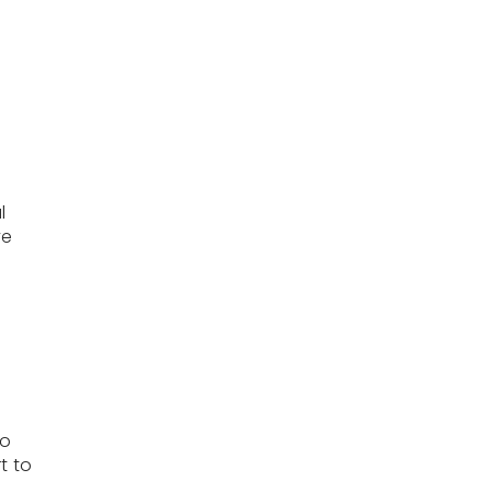
l
ve
to
t to