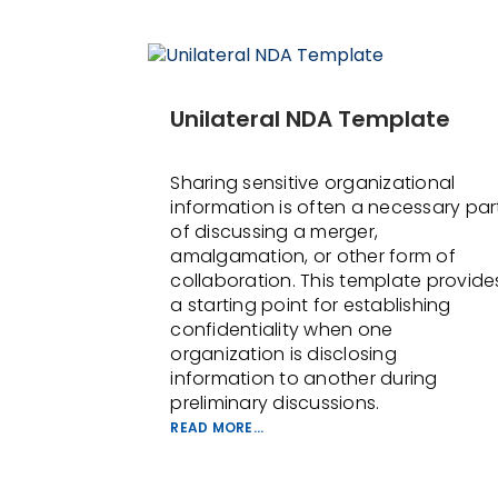
Unilateral NDA Template
Sharing sensitive organizational
information is often a necessary par
of discussing a merger,
amalgamation, or other form of
collaboration. This template provide
a starting point for establishing
confidentiality when one
organization is disclosing
information to another during
preliminary discussions.
READ MORE...