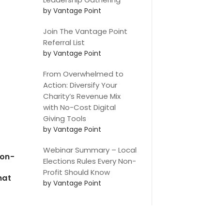
by Vantage Point
Join The Vantage Point
Referral List
by Vantage Point
From Overwhelmed to
Action: Diversify Your
Charity’s Revenue Mix
with No-Cost Digital
Giving Tools
by Vantage Point
Webinar Summary – Local
non-
Elections Rules Every Non-
Profit Should Know
hat
by Vantage Point