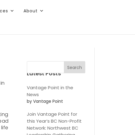
rces
About
ee content.
Search
Latest Posts
in
Vantage Point in the
News
by Vantage Point
ting
Join Vantage Point for
read
this Year’s BC Non-Profit
life
Network: Northwest BC
r
Leadership Gathering