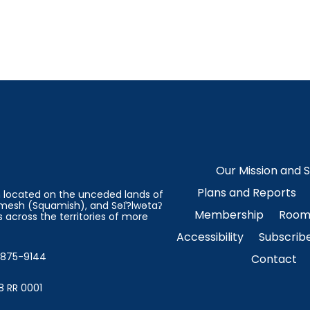
Our Mission and 
Plans and Reports
on located on the unceded lands of
esh (Squamish), and Səl̓?lwətaʔ
Membership
Room 
 across the territories of more
Accessibility
Subscrib
4-875-9144
Contact
8 RR 0001