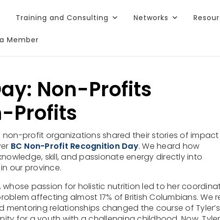
Training and Consulting
Networks
Resou
a Member
 blog post?
Sign up for our newsletter
and enjoy similar fr
ay: Non-Profits
-Profits
f non-profit organizations shared their stories of impact 
ver
BC Non-Profit Recognition Day
. We heard how
nowledge, skill, and passionate energy directly into
 in our province.
whose passion for holistic nutrition led to her coordina
roblem affecting almost 17% of British Columbians. We 
d mentoring relationships changed the course of Tyler’s 
y for a youth with a challenging childhood
. Now, Tyle