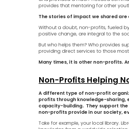
provides that mentoring for other you
The stories of impact we shared are 
Without a doubt, non-profits, fueled b
positive change, are integral to the s
But who helps them? Who provides supp
providing direct services to those mos
Many times, it is other non-profits. 
Non-Profits Helping N
A different type of non-profit organi
profits through knowledge-sharing, 
capacity-building. They support the
non-profits provide in our society, 
Take for example, your local library. L