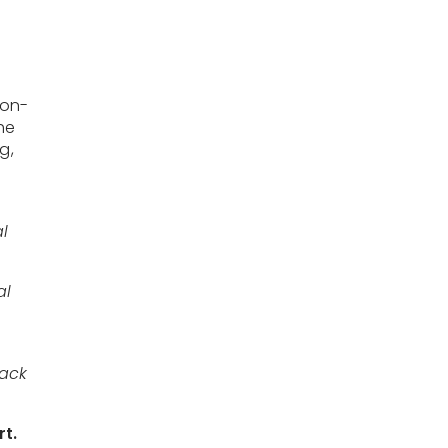
non-
he
g,
al
al
back
rt.