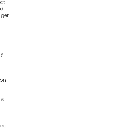
act
ed
nger
ay
t
 on
is
e
and