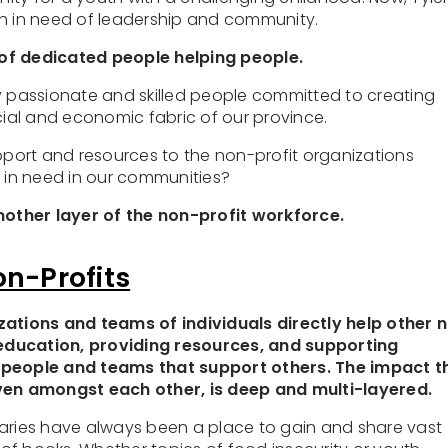
th in need of leadership and community.
of dedicated people helping people.
y passionate and skilled people committed to creating
ocial and economic fabric of our province.
ort and resources to the non-profit organizations
t in need in our communities?
Another layer of the non-profit workforce.
on-Profits
zations and teams of individuals directly help other 
education, providing resources, and supporting
 people and teams that support others. The impact t
even amongst each other, is deep and multi-layered.
ibraries have always been a place to gain and share vast