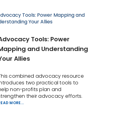
Advocacy Tools: Power
Mapping and Understanding
Your Allies
This combined advocacy resource
introduces two practical tools to
help non-profits plan and
strengthen their advocacy efforts.
READ MORE...