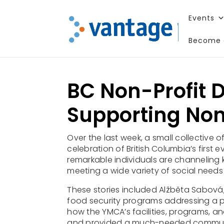
Events
Become 
Enjoy this
BC Non-Profit D
Supporting Non
Over the last week, a small collective o
celebration of British Columbia’s first e
remarkable individuals are channeling k
meeting a wide variety of social needs
These stories included Alžběta Sabová, 
food security programs
addressing a p
how the YMCA’s facilities, programs, an
and provided a
much-needed communit