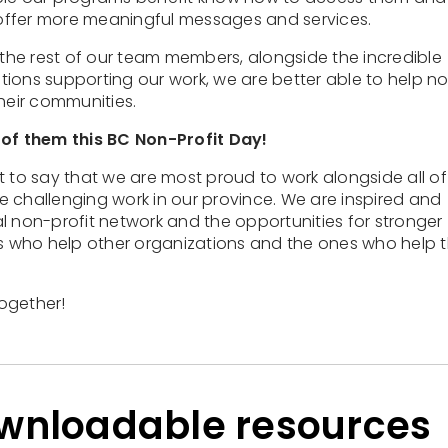
offer more meaningful messages and services.
 the rest of our team members, alongside the incredible
ions supporting our work, we are better able to help n
their communities.
 of them this BC Non-Profit Day!
t to say that we are most proud to work alongside all of
 challenging work in our province. We are inspired and
ial non-profit network and the opportunities for stronger
es who help other organizations and the ones who help 
ogether!
ownloadable resources