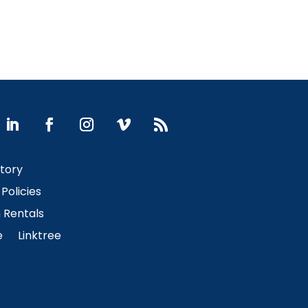
Story
Policies
Rentals
e
Linktree