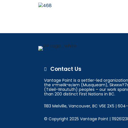
Contact Us

Vantage Point is a settler-led organizati
the xʷməθkʷəy̓əm (Musqueam), Skwxw?7m
(Tsleil-Waututh) peoples – our work spans
than 200 distinct First Nations in BC.
1183 Melville, Vancouver, BC V6E 2X5 | 60
© Copyright 2025 Vantage Point | 11926123