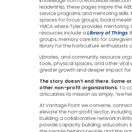
knowledge from a worldwide selection o
leadership, these pages inspire the Alž
service programs and mentoring skills.
spaces for focus groups, board meetin
YMCA where Tyler provides mentoring. In
resources include a
Library of Things
t
groups, memory care kits for caregiver
library for the horticulture enthusias
Libraries, and community resource organ
tools, physical spaces, and other vital
greater growth and deeper impact for 
The story doesn’t end there. Some or
other non-profit organizations.
To co
articulates its mission as simply, “we he
At Vantage Point we convene, connect,
elevate the non-profit sector, including
building a collaborative network in Brit
provide capacity building, education
the people helping people and the non