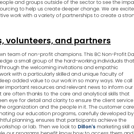
people and groups outside of the sector to see the imp
ourcing to help us create deeper change. We are excit
tive work with a variety of partnerships to create a stro
, volunteers, and partners
own team of non-profit champions. This BC Non-Profit D
dge a small group of the hard-working individuals tha
 Through the welcoming invitations and empathic
ork with a particularly skilled and unique faculty of
eep added value to our work in so many ways. We call
ather important resources and relevant news to inform our
 are often thanks to the care and analytical skills that
keen eye for detail and clarity to ensure the client service 
he organization and the people in it. The customer car
inating our education programs, carefully developed by
ul planning, ensures that participants achieve the
orkshop or lab. Then we look to
Dillon's
marketing skill 
ople our programs benefit know how to access them and