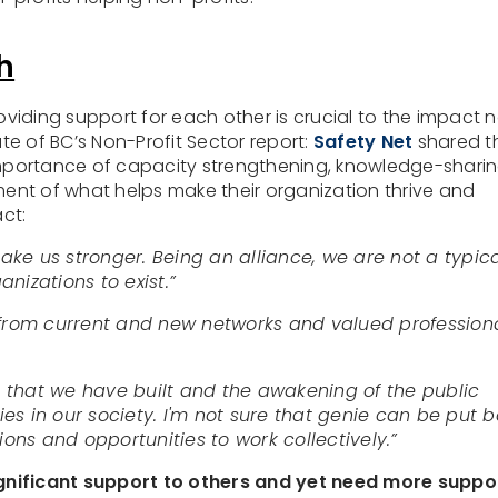
h
iding support for each other is crucial to the impact 
ate of BC’s Non-Profit Sector report:
Safety Net
shared t
importance of capacity strengthening, knowledge-sharin
ement of what helps make their organization thrive and
ct:
ake us stronger. Being an alliance, we are not a typic
nizations to exist.”
from current and new networks and valued profession
 that we have built and the awakening of the public
es in our society. I'm not sure that genie can be put 
tions and opportunities to work collectively.”
significant support to others and yet need more suppo