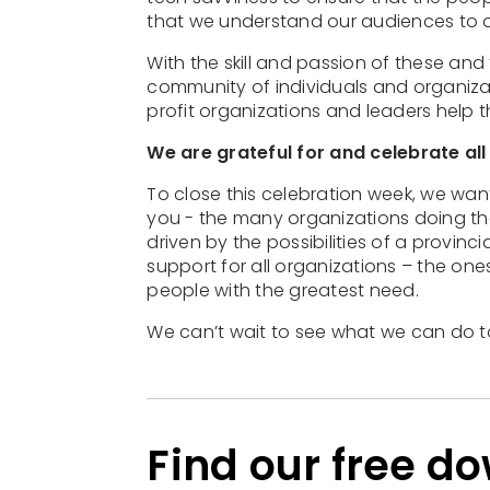
that we understand our audiences to 
With the skill and passion of these and
community of individuals and organizat
profit organizations and leaders help 
We are grateful for and celebrate all
To close this celebration week, we wan
you - the many organizations doing the
driven by the possibilities of a provinc
support for all organizations – the on
people with the greatest need.
We can’t wait to see what we can do t
Find our free d