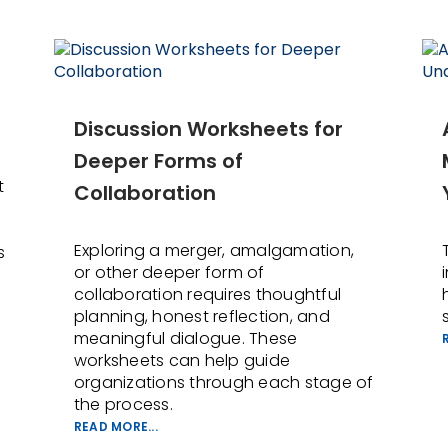
Discussion Worksheets for
Deeper Forms of
t
Collaboration
Exploring a merger, amalgamation,
s
or other deeper form of
collaboration requires thoughtful
planning, honest reflection, and
meaningful dialogue. These
worksheets can help guide
organizations through each stage of
the process.
READ MORE...