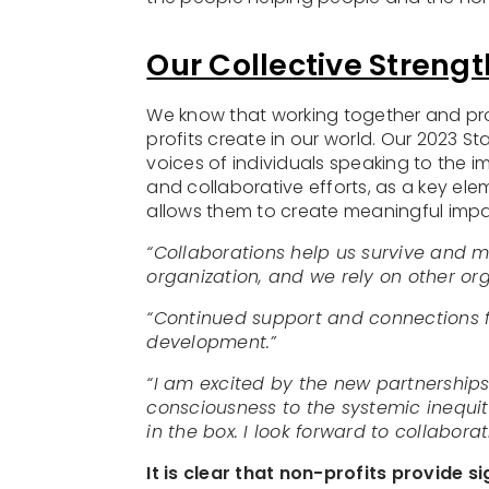
Our Collective Strengt
We know that working together and prov
profits create in our world. Our 2023 St
voices of individuals speaking to the 
and collaborative efforts, as a key el
allows them to create meaningful impa
“Collaborations help us survive and m
organization, and we rely on other orga
“Continued support and connections 
development.”
“I am excited by the new partnerships
consciousness to the systemic inequiti
in the box. I look forward to collabora
It is clear that non-profits provide 