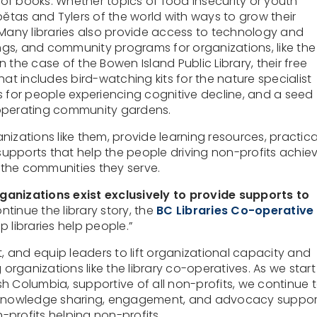
f books. Whether topics of food insecurity or youth
bětas and Tylers of the world with ways to grow their
 Many libraries also provide access to technology and
gs, and community programs for organizations, like the
 the case of the Bowen Island Public Library, their free
hat includes bird-watching kits for the nature specialist
s for people experiencing cognitive decline, and a seed
ts operating community gardens.
izations like them, provide learning resources, practica
 supports that help the people driving non-profits achie
the communities they serve.
ganizations exist exclusively to provide supports to
ntinue the library story, the
BC Libraries Co-operative
lp libraries help people.”
 and equip leaders to lift organizational capacity and
 organizations like the library co-operatives. As we start
ish Columbia, supportive of all non-profits, we continue 
, knowledge sharing, engagement, and advocacy suppor
-profits helping non-profits.