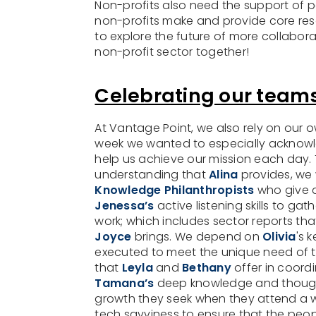
Non-profits also need the support of 
non-profits make and provide core res
to explore the future of more collabora
non-profit sector together!
Celebrating our teams
At Vantage Point, we also rely on our 
week we wanted to especially acknowle
help us achieve our mission each day.
understanding that
Alina
provides, we w
Knowledge Philanthropists
who give d
Jenessa’s
active listening skills to g
work; which includes sector reports that
Joyce
brings. We depend on
Olivia
's 
executed to meet the unique need of t
that
Leyla
and
Bethany
offer in coord
Tamana’s
deep knowledge and thoughtf
growth they seek when they attend a w
tech savviness to ensure that the pe