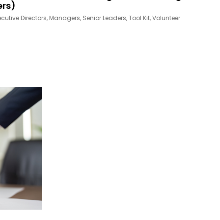
ers)
ecutive Directors
,
Managers
,
Senior Leaders
,
Tool Kit
,
Volunteer