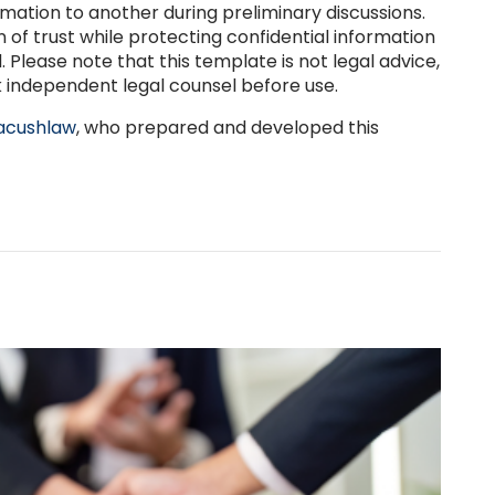
ormation to another during preliminary discussions.
n of trust while protecting confidential information
 Please note that this template is not legal advice,
 independent legal counsel before use.
cushlaw
, who prepared and developed this