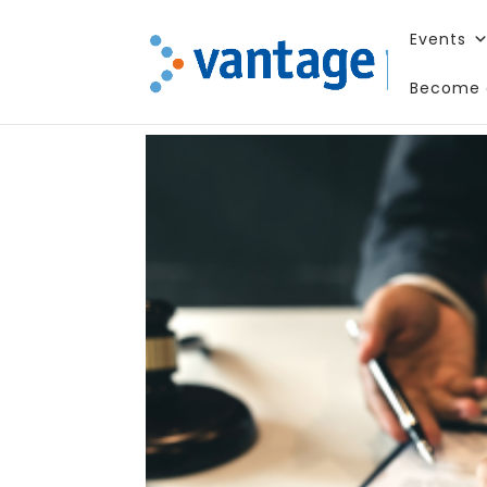
Events
Become 