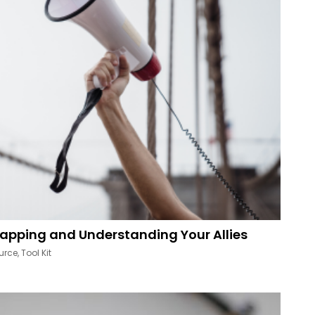
apping and Understanding Your Allies
urce
,
Tool Kit