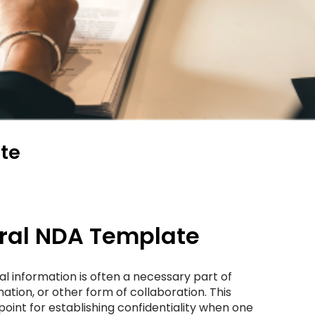
te
eral NDA Template
al information is often a necessary part of
tion, or other form of collaboration. This
point for establishing confidentiality when one