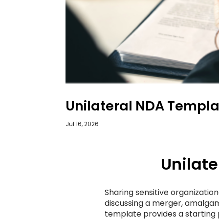
Unilateral NDA Templa
Jul 16, 2026
Unilat
Sharing sensitive organization
discussing a merger, amalgama
template provides a starting 