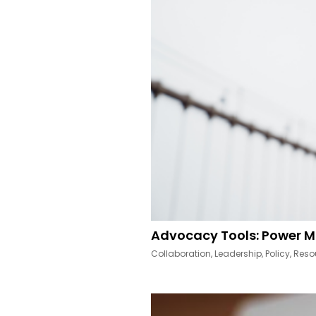
Advocacy Tools: Power M
Collaboration
,
Leadership
,
Policy
,
Reso