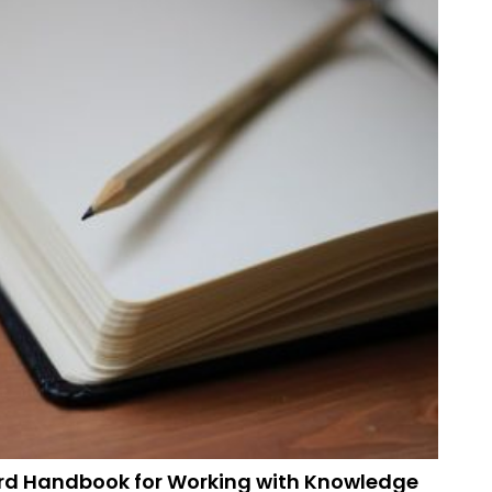
rd Handbook for Working with Knowledge