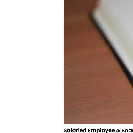
Salaried Employee & Boa