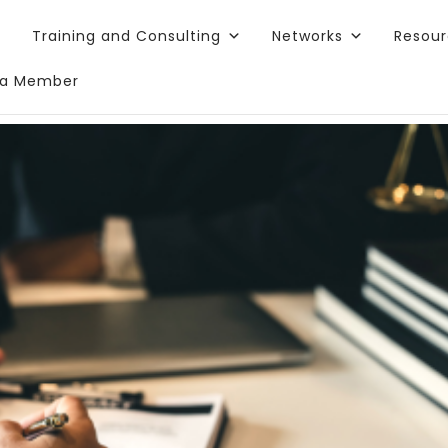
Training and Consulting
Networks
Resou
a Member