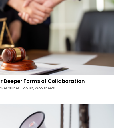
r Deeper Forms of Collaboration
t Resources
,
Tool Kit
,
Worksheets