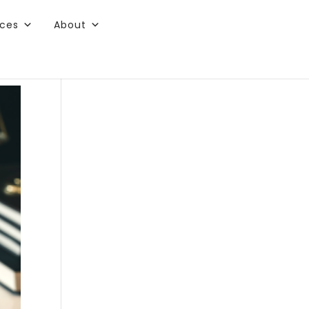
rces
About