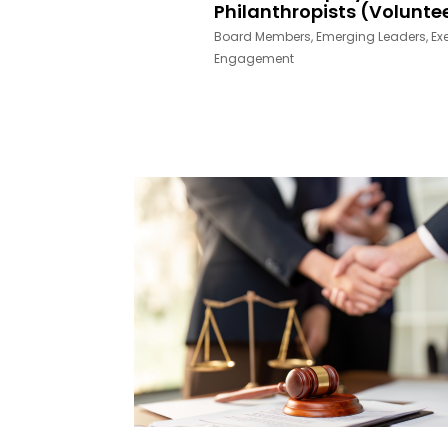
Philanthropists (Volunte
Board Members
,
Emerging Leaders
,
Ex
Engagement