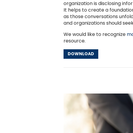
organization is disclosing inf
It helps to create a foundatio
as those conversations unfold.
and organizations should seek
We would like to recognize
ma
resource.
DOWNLOAD
Other Resources