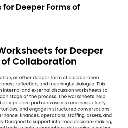
 for Deeper Forms of
Worksheets for Deeper
of Collaboration
tion, or other deeper form of collaboration
honest reflection, and meaningful dialogue. This
 internal and external discussion worksheets to
each stage of the process. The worksheets help
 prospective partners assess readiness, clarify
rtunities, and engage in structured conversations
nance, finances, operations, staffing, assets, and
ls. Designed to support informed decision-making,
cal tools to help organizations determine whether