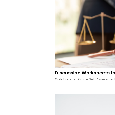
Discussion Worksheets fo
Collaboration
,
Guide
,
Self-Assessmen