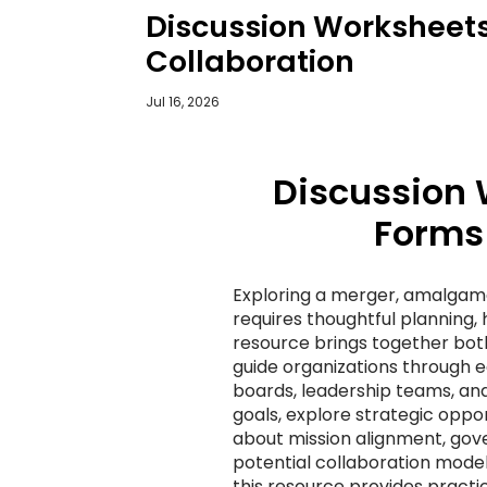
Discussion Worksheets
Collaboration
Jul 16, 2026
Discussion 
Forms 
Exploring a merger, amalgama
requires thoughtful planning, 
resource brings together both
guide organizations through 
boards, leadership teams, and
goals, explore strategic oppo
about mission alignment, gover
potential collaboration mode
this resource provides practi